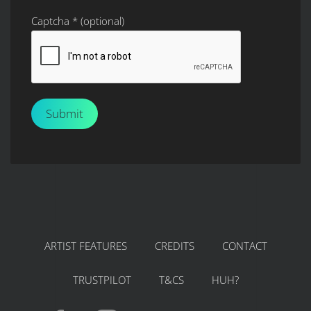
Captcha
*
(optional)
Submit
ARTIST FEATURES
CREDITS
CONTACT
TRUSTPILOT
T&CS
HUH?