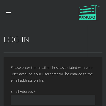
LOG IN
Please enter the email address associated with your
User account. Your username will be emailed to the
email address on file.
Email Address
*