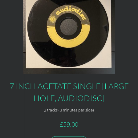
7 INCH ACETATE SINGLE [LARGE
HOLE, AUDIODISC]
2 tracks (3 minutes per side)
£59.00