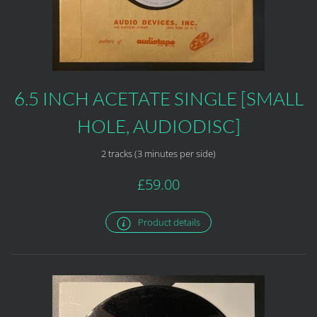
6.5 INCH ACETATE SINGLE [SMALL
HOLE, AUDIODISC]
2 tracks (3 minutes per side)
£59.00
Product details