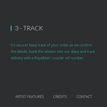
3 - TRACK
It's secure! Keep track of your order as we confirm
the details, book the session into our diary and track
delivery with a RoyalMail / courier ref number.
ARTIST FEATURES
CREDITS
CONTACT