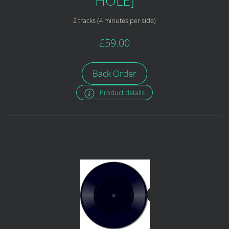
HOLE]
2 tracks (4 minutes per side)
£59.00
Back Order
Product details