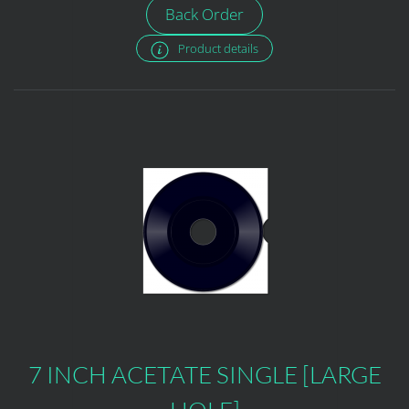
Back Order
Product details
7 INCH ACETATE SINGLE [LARGE