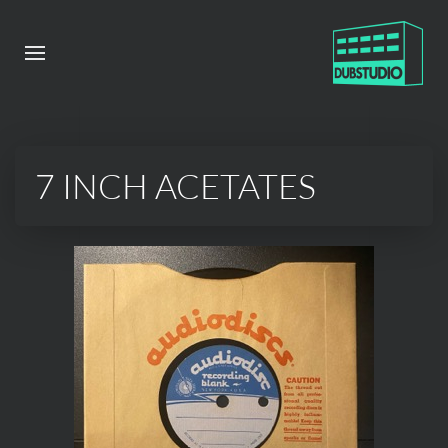
7 INCH ACETATES