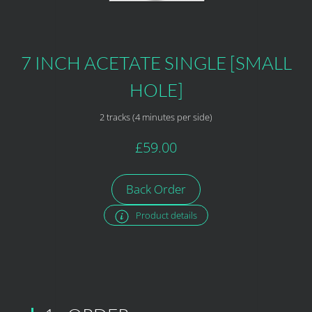
7 INCH ACETATE SINGLE [SMALL
HOLE]
2 tracks (4 minutes per side)
£59.00
Back Order
Product details