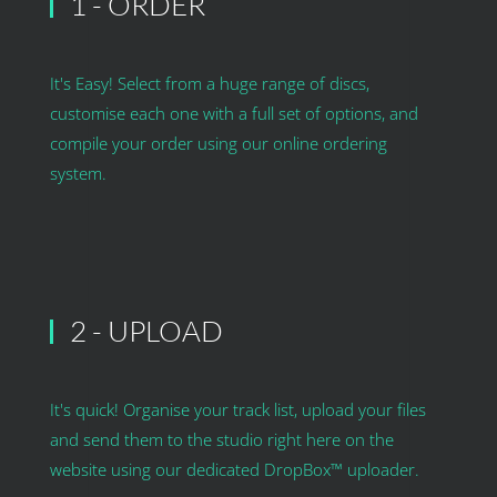
1 - ORDER
It's Easy! Select from a huge range of discs,
customise each one with a full set of options, and
compile your order using our online ordering
system.
2 - UPLOAD
It's quick! Organise your track list, upload your files
and send them to the studio right here on the
website using our dedicated DropBox™ uploader.